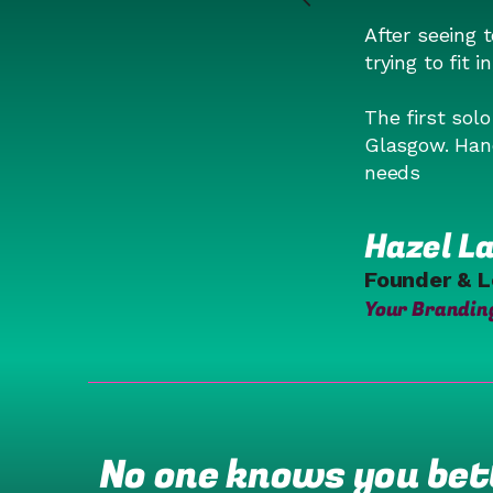
After seeing 
trying to fit i
The first sol
Glasgow. Hand
needs
Hazel La
Founder & 
Your Brandin
No one knows you bett