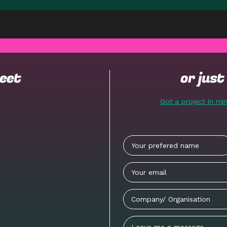
meet
or jus
Got a project in mi