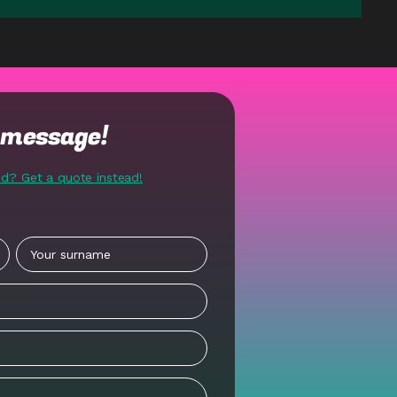
t message!
nd? Get a quote instead!