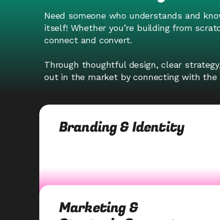
Need someone who understands and know 
itself! Whether you’re building from scrat
connect and convert.
Through thoughtful design, clear strategy
out in the market by connecting with the 
Branding & Identity
Marketing &