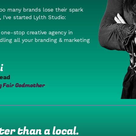
too many brands lose their spark
n, I've started Lylth Studio:
o one-stop creative agency in
ling all your branding & marketing
i
Lead
g Fair Godmother
er than a local.