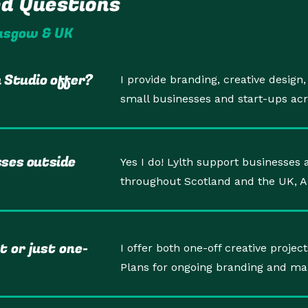
ed Questions
lasgow & UK
 Studio offer?
I provide branding, creative design
small businesses and start-ups ac
sses outside
Yes I do! Lylth support businesses a
throughout Scotland and the UK, 
t or just one-
I offer both one-off creative proj
Plans for ongoing branding and ma