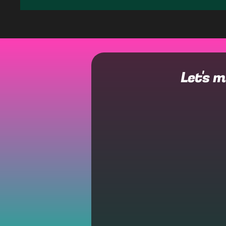
Let's 