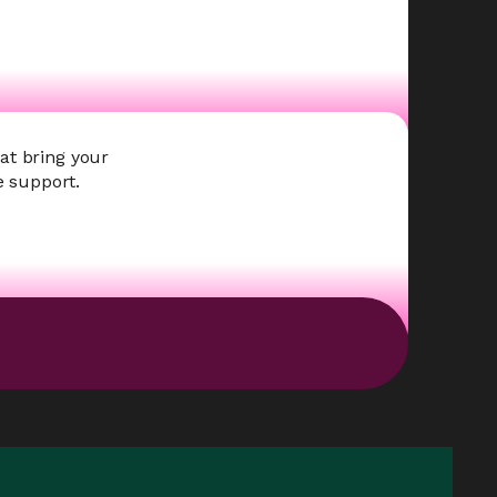
at bring your
e support.