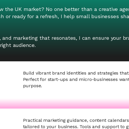
the UK market? No one better than a creative age
ch or ready for a refresh, I help small businesses s
, and marketing that resonates, I can ensure your br
right audience.
Build vibrant brand identities and strategies that
Perfect for start-ups and micro-businesses want
purpose.
Practical marketing guidance, content calendar
tailored to your business. Tools and support to