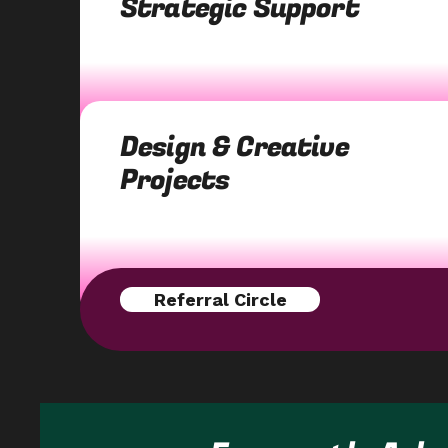
Strategic Support
Design & Creative
Projects
Referral Circle