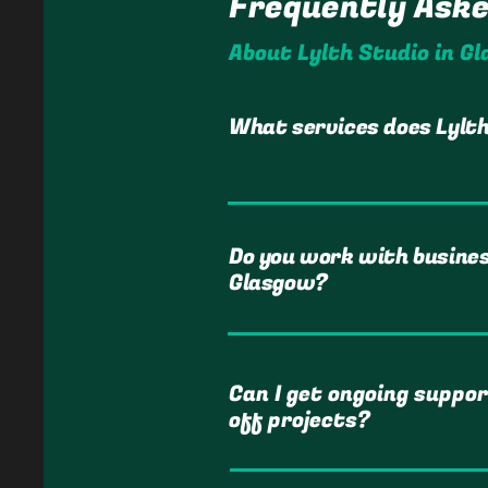
Frequently Ask
About Lylth Studio in G
What services does Lylth
Do you work with busine
Glasgow?
Can I get ongoing suppor
off projects?