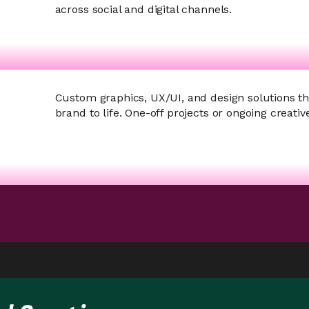
across social and digital channels.
Custom graphics, UX/UI, and design solutions th
brand to life.
One-off projects or ongoing creativ