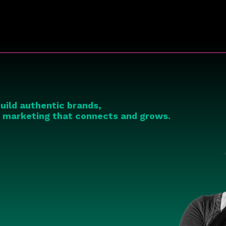
uild authentic brands,
c marketing that connects and grows.