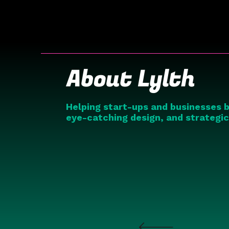
About Lylth
Helping start-ups and businesses b
eye-catching design, and strategi