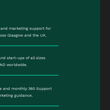
, and marketing support for
ross Glasgow and the UK.
nd start-ups of all sizes
AND worldwide.
ects and monthly 360 Support
rketing guidance.