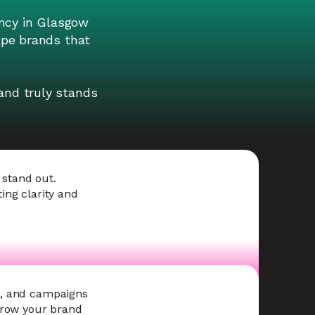
ncy in Glasgow
hape brands that
and truly stands
 stand out.
ing clarity and
s, and campaigns
 grow your brand