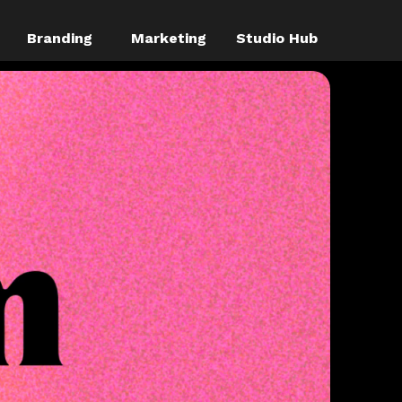
Branding
Marketing
Studio Hub