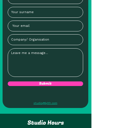
Submit
studio@lylth.com
Studio Hours