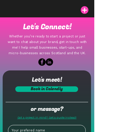
Let's Connect!
Whether you’re ready to start a project or just
want to chat about your brand, get in touch with
me! I help small businesses, start-ups, and
micro-businesses across Scotland and the UK.
Let's meet!
Book in Calendly
or message?
Got a project in mind? Get a quote instead!