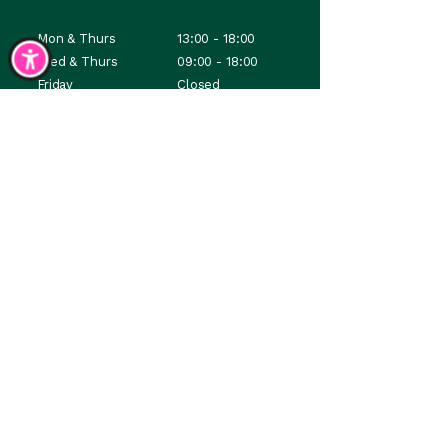
Mon & Thurs
13:00 - 18:00
Wed & Thurs
09:00 - 18:00
Friday
Closed
Saturday
08:30 - 12:30
Sunday
Closed
Where art meets purpose; and connection follows.
Contacts & Opening Hours
Accessibility Statement
Terms & Conditions
Privacy Policy
email:
studio@lylth.com
No stealing, just sprinkling inspiration
© Lylth Studio. All rights reserved ©