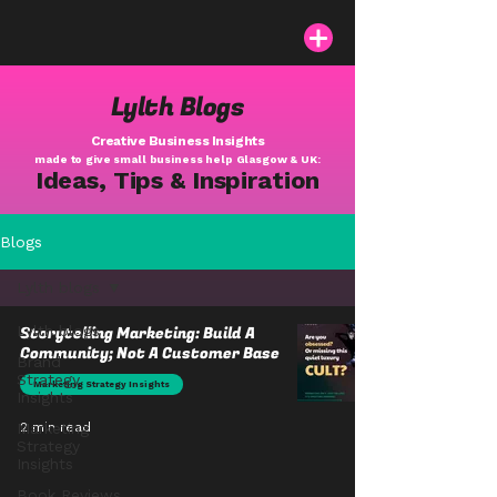
Lylth Blogs
Creative Business Insights
made to give small business help Glasgow & UK:
Ideas, Tips & Inspiration
Blogs
Lylth blogs
Lylth blogs
Storytelling Marketing: Build A
Community; Not A Customer Base
Brand
Strategy
Marketing Strategy Insights
Insights
Marketing
2 min read
Strategy
Insights
Book Reviews