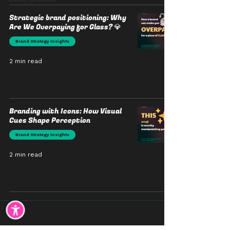
Strategic brand positioning: Why
Are We Overpaying for Glass? 💎
Brand Strategy Insights
2 min read
Branding with Icons: How Visual
Cues Shape Perception
Brand Strategy Insights
2 min read