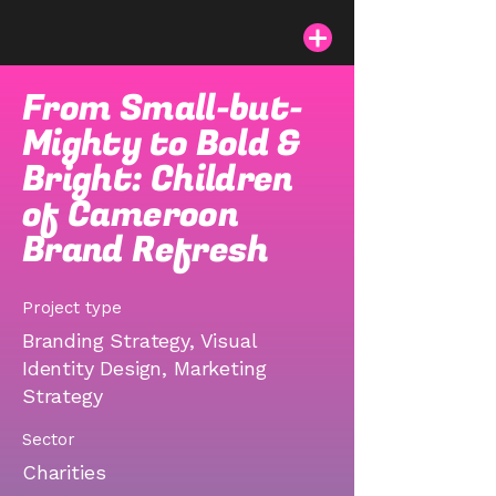
From Small-but-
Mighty to Bold &
Bright: Children
of Cameroon
Brand Refresh
Project type
Branding Strategy, Visual
Identity Design, Marketing
Strategy
Sector
Charities