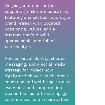
Ongoing volunteer project
supporting children’s education,
featuring a small business-style
brand refresh with updated
positioning, values, and a
strategy that’s playful,
approachable, and full of
personality. ✨
Refined visual identity, sharper
messaging, and a social media
strategy for impact now
highlight their work in children’s
education and wellbeing, turning
every post and campaign into
stories that build trust, engage
communities, and inspire action.